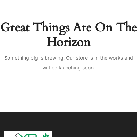
Great Things Are On The
Horizon
Something big is brewing! Our store is in the works and
will be launching soon!