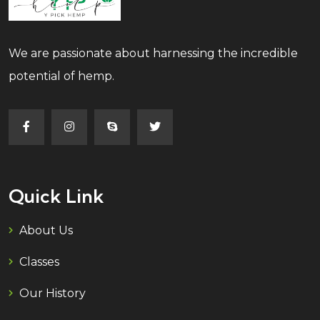
We are passionate about harnessing the incredible
potential of hemp.
Quick Link
About Us
Classes
Our History