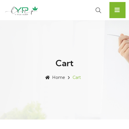
Cart
Home
Cart