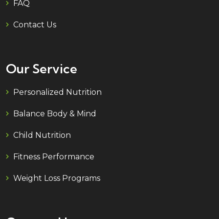
FAQ
Contact Us
Our Service
Personalized Nutrition
Balance Body & Mind
Child Nutrition
Fitness Performance
Weight Loss Programs