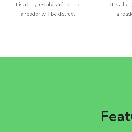
It is a long establish fact that
It is a lo
a reader will be distract
a reade
Feat