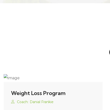
Weight Loss Program
Coach:
Danial Frankie