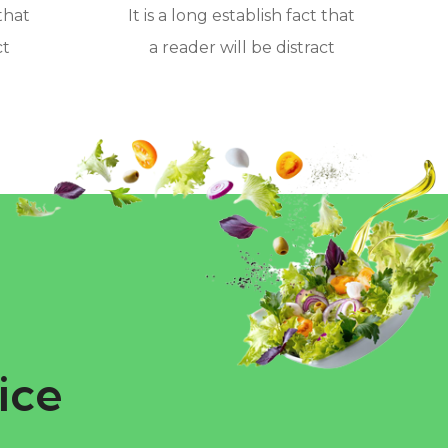
 that
It is a long establish fact that
ct
a reader will be distract
ice