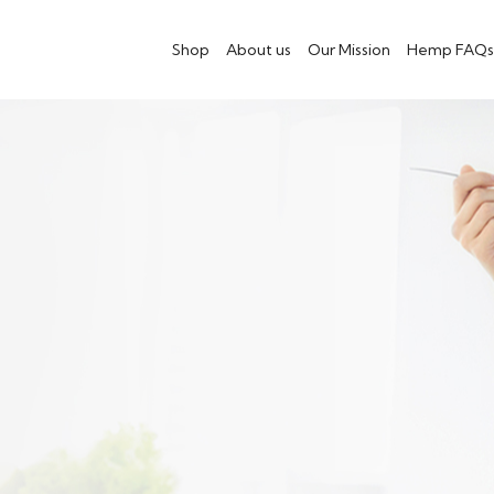
Shop
About us
Our Mission
Hemp FAQs