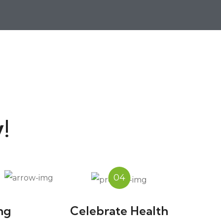
!
04
ng
Celebrate Health