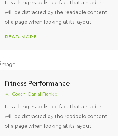
It is a long established fact that a reader
will be distracted by the readable content
of a page when looking at its layout
READ MORE
Fitness Performance
Coach:
Danial Frankie
It is a long established fact that a reader
will be distracted by the readable content
of a page when looking at its layout