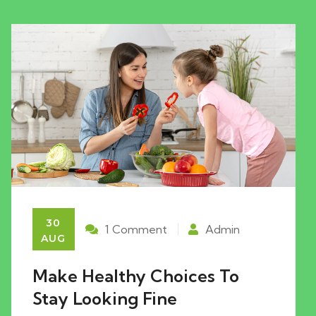
30
1 Comment
Admin
AUG
Make Healthy Choices To
Stay Looking Fine