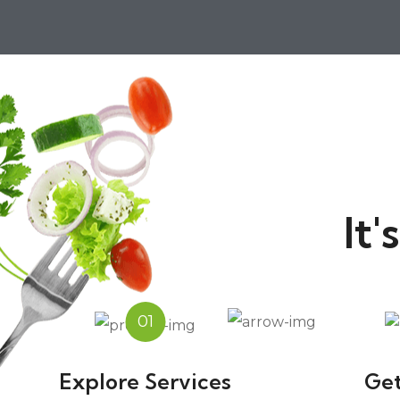
It
01
Explore Services
Get