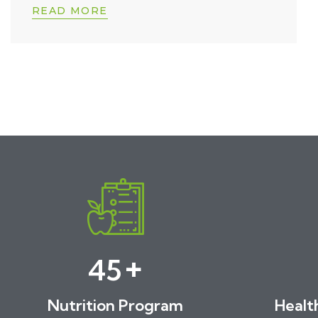
READ MORE
+
46
Nutrition Program
Healt