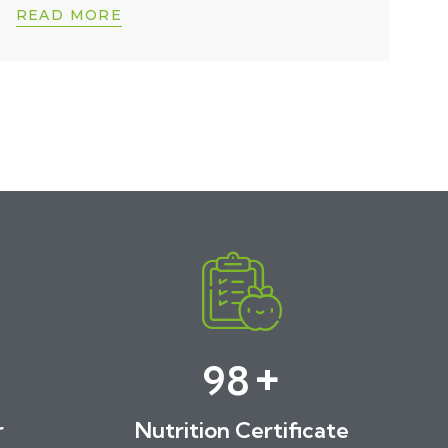
READ MORE
+
100
r
Nutrition Certificate