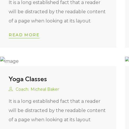
It is a long established fact that a reader
will be distracted by the readable content
of a page when looking at its layout
READ MORE
Yoga Classes
Coach:
Micheal Baker
It is a long established fact that a reader
will be distracted by the readable content
of a page when looking at its layout