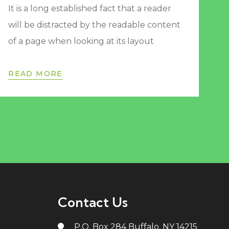
It is a long established fact that a reader
will be distracted by the readable content
of a page when looking at its layout
READ MORE
Contact Us
P.O. Box 284 Buffalo, NY 14215