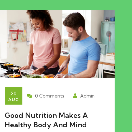
30
0 Comments
Admin
AUG
Good Nutrition Makes A
Healthy Body And Mind