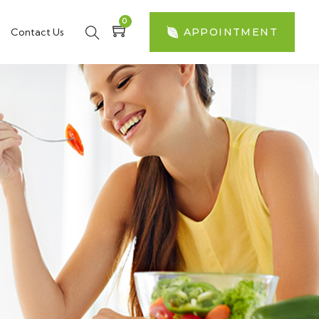
0
Contact Us
APPOINTMENT