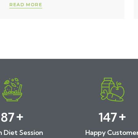
READ MORE
+
+
89
150
h Diet Session
Happy Custome