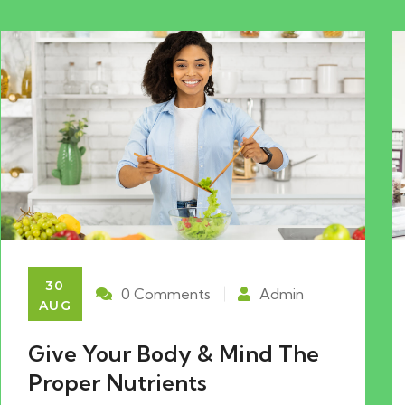
30
0 Comments
Admin
AUG
Give Your Body & Mind The
Proper Nutrients