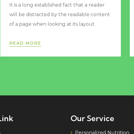
It is a long established fact that a reader
will be distracted by the readable content
of a page when looking at its layout
READ MORE
Link
Our Service
s
Personalized Nutrition