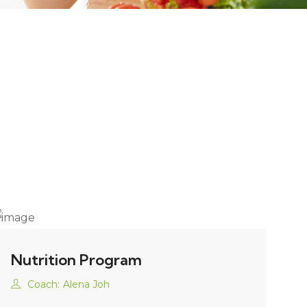
Nutrition Program
Coach:
Alena Joh