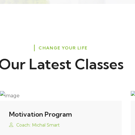
CHANGE YOUR LIFE
Our Latest Classes
Motivation Program
Coach:
Michal Smart