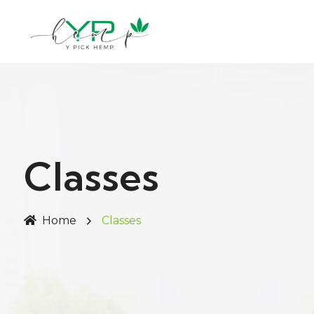
Classes
Home
Classes