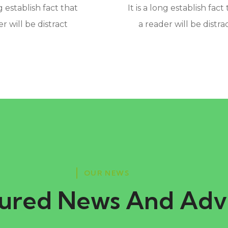
ng establish fact that
It is a long establish fact
r will be distract
a reader will be distra
OUR NEWS
ured News And Adv