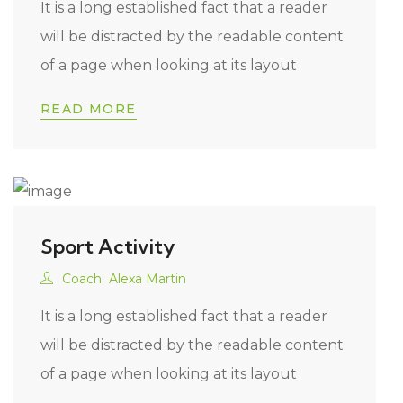
It is a long established fact that a reader
will be distracted by the readable content
of a page when looking at its layout
READ MORE
Sport Activity
Coach:
Alexa Martin
It is a long established fact that a reader
will be distracted by the readable content
of a page when looking at its layout