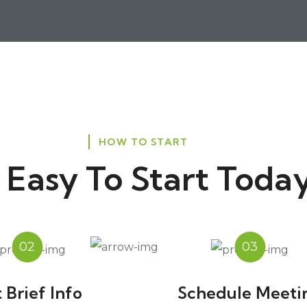
HOW TO START
's Easy To Start Today
02
03
 Brief Info
Schedule Meeti