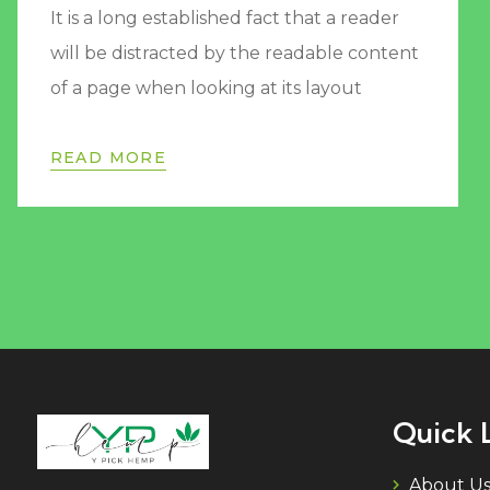
It is a long established fact that a reader
will be distracted by the readable content
of a page when looking at its layout
READ MORE
Quick 
About U