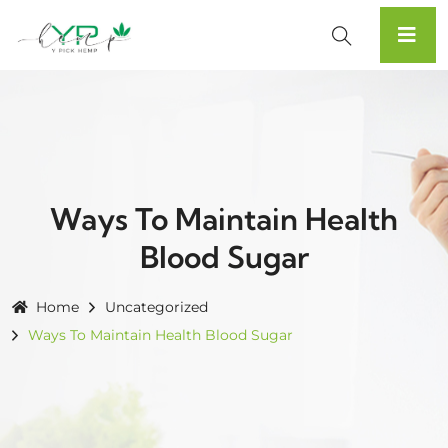
Ways To Maintain Health
Blood Sugar
Home
Uncategorized
Ways To Maintain Health Blood Sugar