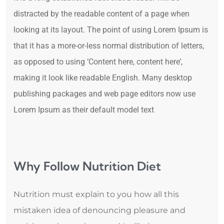
distracted by the readable content of a page when
looking at its layout. The point of using Lorem Ipsum is
that it has a more-or-less normal distribution of letters,
as opposed to using ‘Content here, content here’,
making it look like readable English. Many desktop
publishing packages and web page editors now use
Lorem Ipsum as their default model text
Why Follow Nutrition Diet
Nutrition must explain to you how all this
mistaken idea of denouncing pleasure and