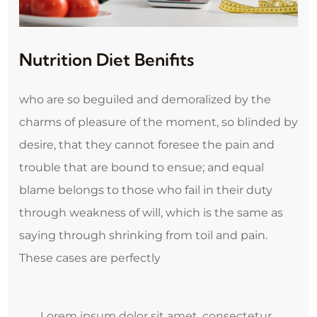
Nutrition Diet Benifits
who are so beguiled and demoralized by the
charms of pleasure of the moment, so blinded by
desire, that they cannot foresee the pain and
trouble that are bound to ensue; and equal
blame belongs to those who fail in their duty
through weakness of will, which is the same as
saying through shrinking from toil and pain.
These cases are perfectly
Lorem ipsum dolor sit amet, consectetur