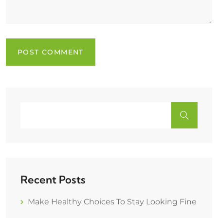
Recent Posts
Make Healthy Choices To Stay Looking Fine