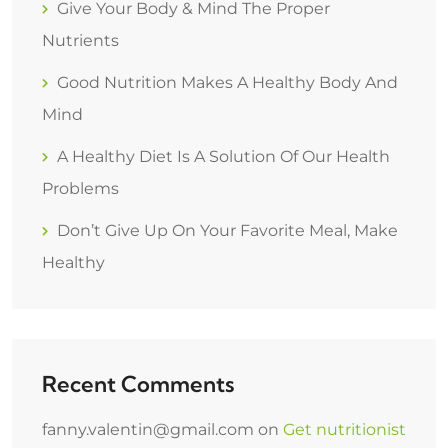
Give Your Body & Mind The Proper
Nutrients
Good Nutrition Makes A Healthy Body And
Mind
A Healthy Diet Is A Solution Of Our Health
Problems
Don’t Give Up On Your Favorite Meal, Make
Healthy
Recent Comments
fanny.valentin@gmail.com
on
Get nutritionist