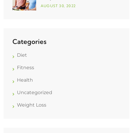
AUGUST
30
, 2022
Categories
Diet
Fitness
Health
Uncategorized
Weight Loss