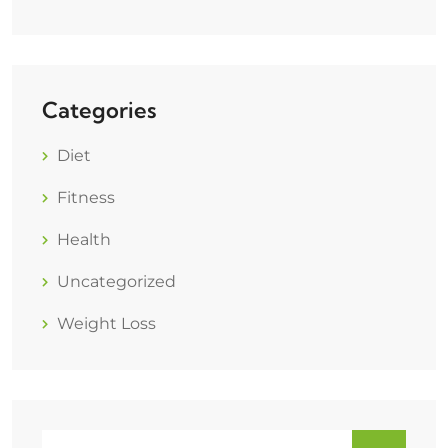
Categories
Diet
Fitness
Health
Uncategorized
Weight Loss