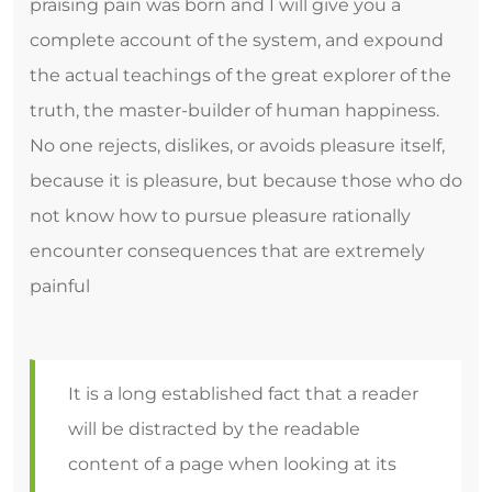
praising pain was born and I will give you a
complete account of the system, and expound
the actual teachings of the great explorer of the
truth, the master-builder of human happiness.
No one rejects, dislikes, or avoids pleasure itself,
because it is pleasure, but because those who do
not know how to pursue pleasure rationally
encounter consequences that are extremely
painful
It is a long established fact that a reader
will be distracted by the readable
content of a page when looking at its