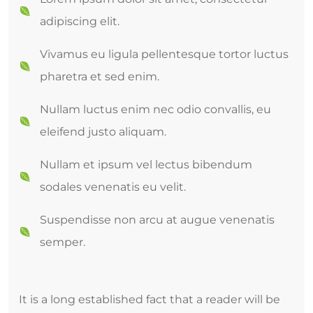
adipiscing elit.
Vivamus eu ligula pellentesque tortor luctus
pharetra et sed enim.
Nullam luctus enim nec odio convallis, eu
eleifend justo aliquam.
Nullam et ipsum vel lectus bibendum
sodales venenatis eu velit.
Suspendisse non arcu at augue venenatis
semper.
It is a long established fact that a reader will be