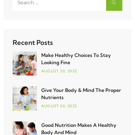
Recent Posts
Make Healthy Choices To Stay
Looking Fine
AUGUST
30
, 2022
Give Your Body & Mind The Proper
Nutrients
AUGUST
30
, 2022
Good Nutrition Makes A Healthy
Body And Mind