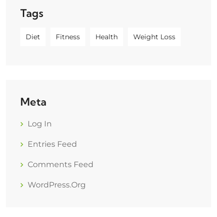
Tags
Diet
Fitness
Health
Weight Loss
Meta
Log In
Entries Feed
Comments Feed
WordPress.org