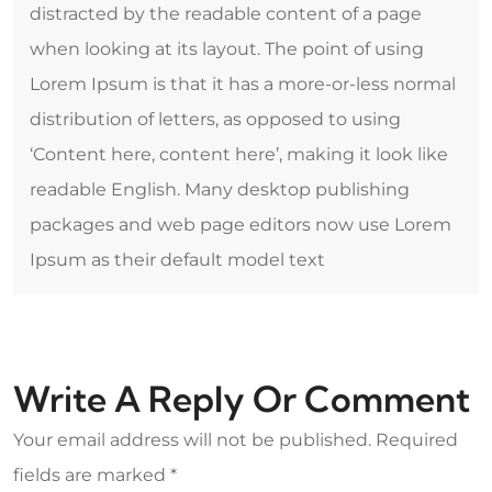
distracted by the readable content of a page
when looking at its layout. The point of using
Lorem Ipsum is that it has a more-or-less normal
distribution of letters, as opposed to using
‘Content here, content here’, making it look like
readable English. Many desktop publishing
packages and web page editors now use Lorem
Ipsum as their default model text
Write A Reply Or Comment
Your email address will not be published.
Required
fields are marked
*