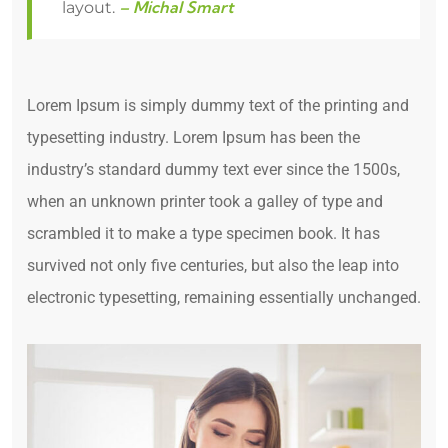
– Michal Smart
layout.
Lorem Ipsum is simply dummy text of the printing and
typesetting industry. Lorem Ipsum has been the
industry’s standard dummy text ever since the 1500s,
when an unknown printer took a galley of type and
scrambled it to make a type specimen book. It has
survived not only five centuries, but also the leap into
electronic typesetting, remaining essentially unchanged.