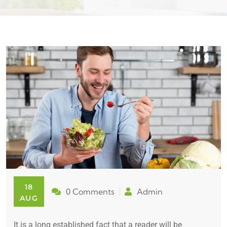
18
0 Comments
Admin
AUG
It is a long established fact that a reader will be