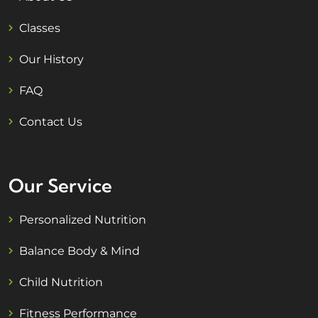
Classes
Our History
FAQ
Contact Us
Our Service
Personalized Nutrition
Balance Body & Mind
Child Nutrition
Fitness Performance