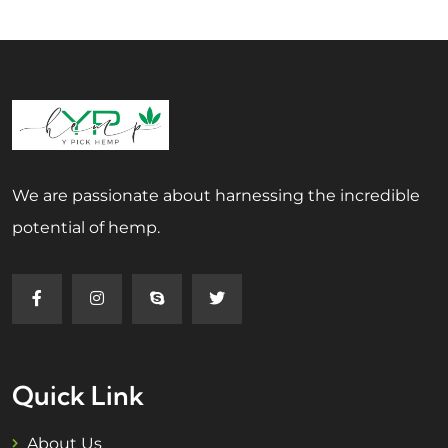
We are passionate about harnessing the incredible
potential of hemp.
Quick Link
About Us