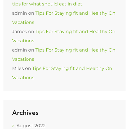
tips for what should eat in diet.
admin
on
Tips For Staying fit and Healthy On
Vacations
James
on
Tips For Staying fit and Healthy On
Vacations
admin
on
Tips For Staying fit and Healthy On
Vacations
Miles
on
Tips For Staying fit and Healthy On
Vacations
Archives
August 2022