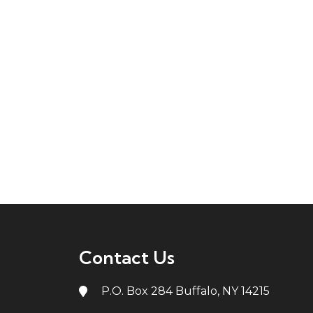
Contact Us
P.O. Box 284 Buffalo, NY 14215