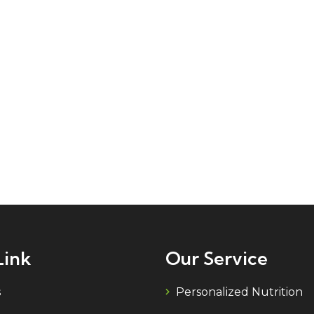
Link
Our Service
s
Personalized Nutrition