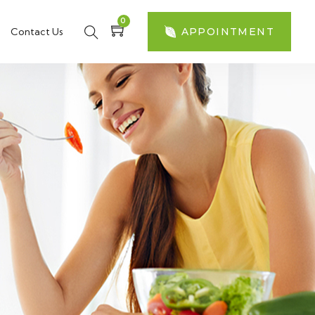
0
Contact Us
APPOINTMENT