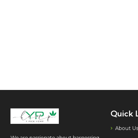
Quick 
About U
We are passionate about harnessing