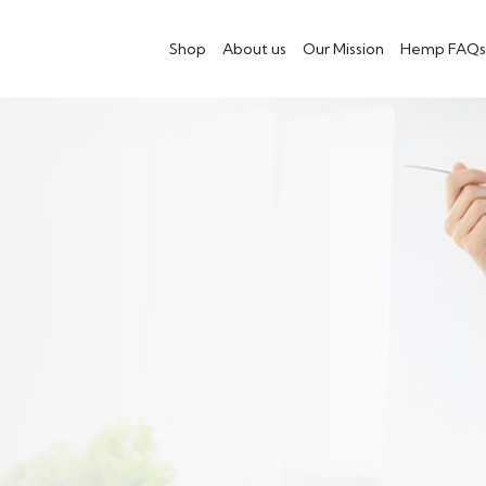
Shop
About us
Our Mission
Hemp FAQs