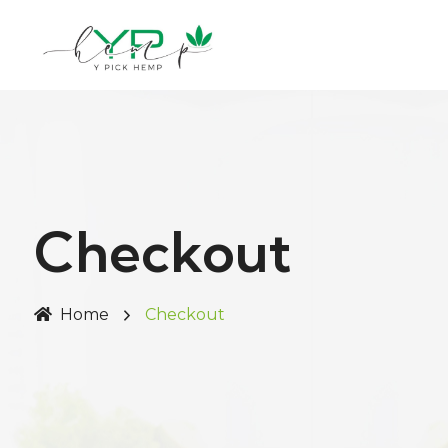
Checkout
Home
Checkout