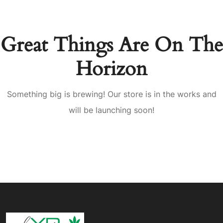
Great Things Are On The
Horizon
Something big is brewing! Our store is in the works and
will be launching soon!