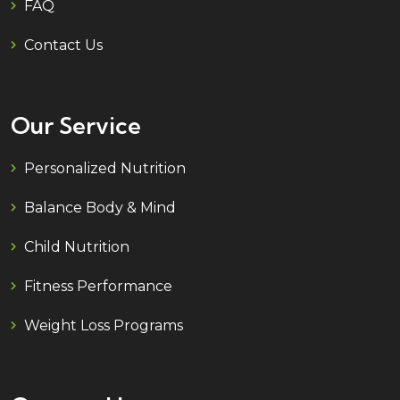
FAQ
Contact Us
Our Service
Personalized Nutrition
Balance Body & Mind
Child Nutrition
Fitness Performance
Weight Loss Programs