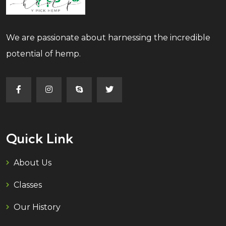
We are passionate about harnessing the incredible
potential of hemp.
Quick Link
About Us
Classes
Our History