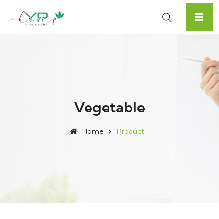
Vegetable
Home
Product