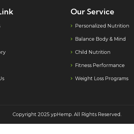
Link
Our Service
s
Personalized Nutrition
Balance Body & Mind
ory
Child Nutrition
Fitness Performance
Us
Weight Loss Programs
Copyright 2025 ypHemp. All Rights Reserved.