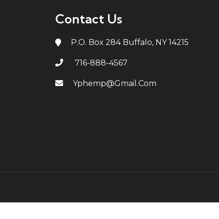
Contact Us
P.O. Box 284 Buffalo, NY 14215
716-888-4567
Yphemp@gmail.com