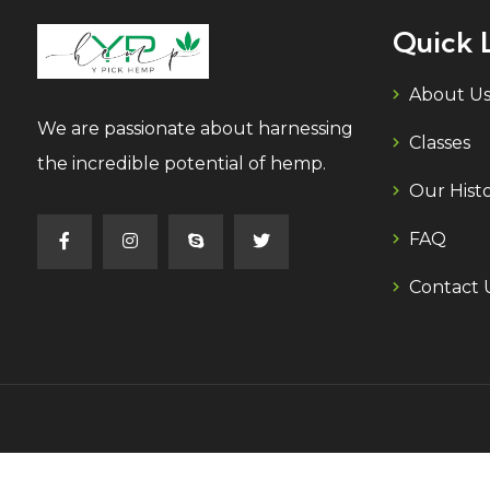
Quick 
About U
We are passionate about harnessing
Classes
the incredible potential of hemp.
Our Hist
FAQ
Contact 