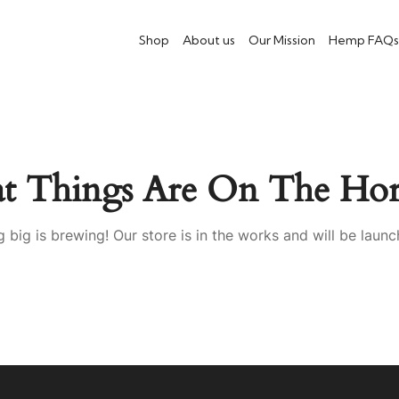
Shop
About us
Our Mission
Hemp FAQs
at Things Are On The Hor
 big is brewing! Our store is in the works and will be launc