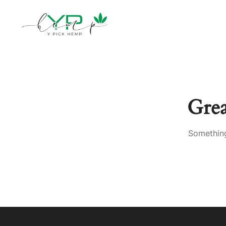
Gre
Something