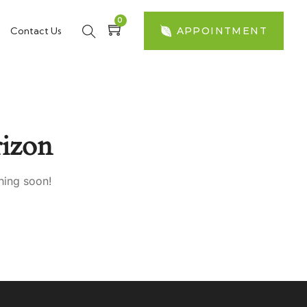
0
Contact Us
APPOINTMENT
izon
hing soon!