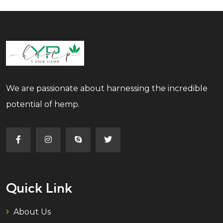
We are passionate about harnessing the incredible
potential of hemp.
Quick Link
About Us