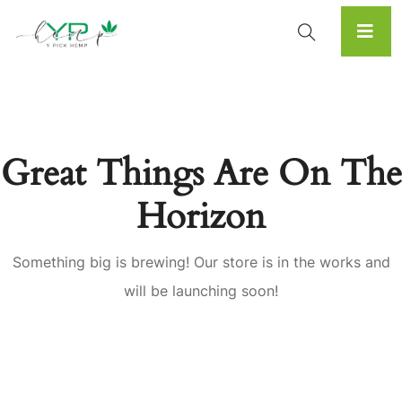
Great Things Are On The
Horizon
Something big is brewing! Our store is in the works and
will be launching soon!