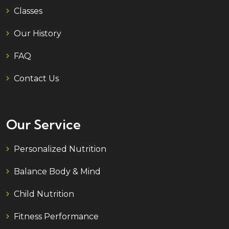
Classes
Our History
FAQ
Contact Us
Our Service
Personalized Nutrition
Balance Body & Mind
Child Nutrition
Fitness Performance