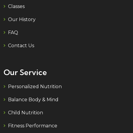
Classes
Our History
FAQ
Contact Us
Our Service
Personalized Nutrition
Balance Body & Mind
Child Nutrition
Fitness Performance