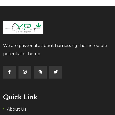
We are passionate about harnessing the incredible
potential of hemp.
Quick Link
About Us