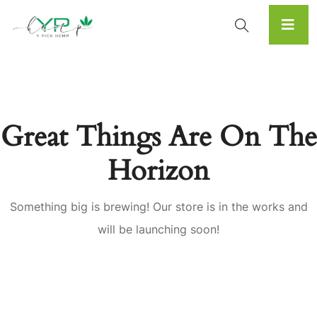
Great Things Are On The
Horizon
Something big is brewing! Our store is in the works and
will be launching soon!