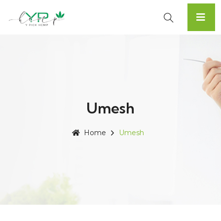
Umesh
Home
Umesh