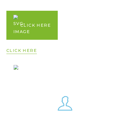
CLICK HERE
CLICK HERE
CLICK HERE