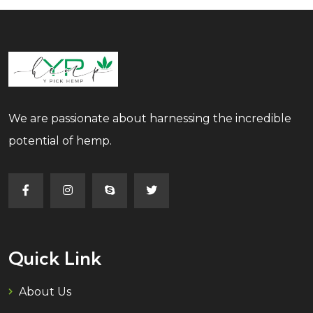
We are passionate about harnessing the incredible
potential of hemp.
Quick Link
About Us