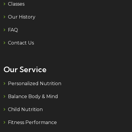
Classes
Our History
FAQ
Contact Us
Our Service
Personalized Nutrition
Balance Body & Mind
Child Nutrition
Fitness Performance