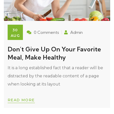
30
0 Comments
Admin
AUG
Don’t Give Up On Your Favorite
Meal, Make Healthy
It is a long established fact that a reader will be
distracted by the readable content of a page
when looking at its layout
READ MORE