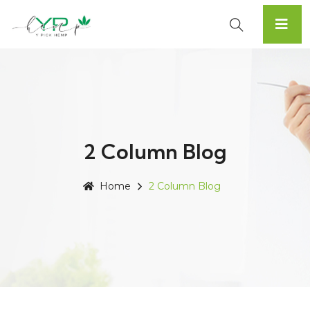
2 Column Blog
Home
2 Column Blog