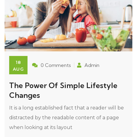
18
0 Comments
Admin
AUG
The Power Of Simple Lifestyle
Changes
It is a long established fact that a reader will be
distracted by the readable content of a page
when looking at its layout