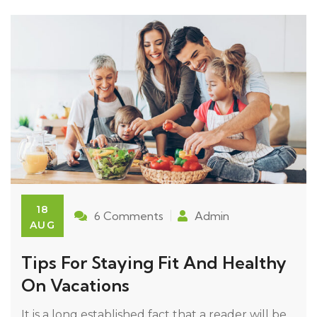
18
6 Comments
Admin
AUG
Tips For Staying Fit And Healthy
On Vacations
It is a long established fact that a reader will be