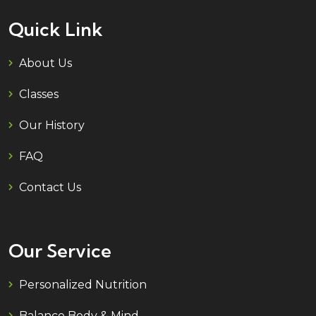
Quick Link
About Us
Classes
Our History
FAQ
Contact Us
Our Service
Personalized Nutrition
Balance Body & Mind