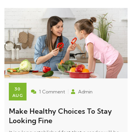
30
1 Comment
Admin
AUG
Make Healthy Choices To Stay
Looking Fine