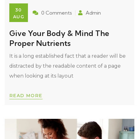
30
0 Comments
Admin
AUG
Give Your Body & Mind The
Proper Nutrients
It is a long established fact that a reader will be
distracted by the readable content of a page
when looking at its layout
READ MORE