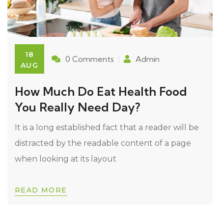
18
0 Comments
Admin
AUG
How Much Do Eat Health Food
You Really Need Day?
It is a long established fact that a reader will be
distracted by the readable content of a page
when looking at its layout
READ MORE