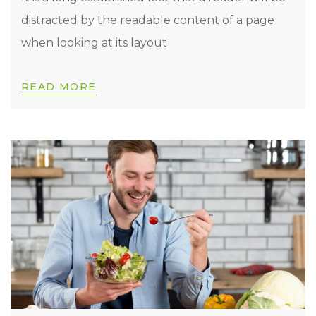
distracted by the readable content of a page
when looking at its layout
READ MORE