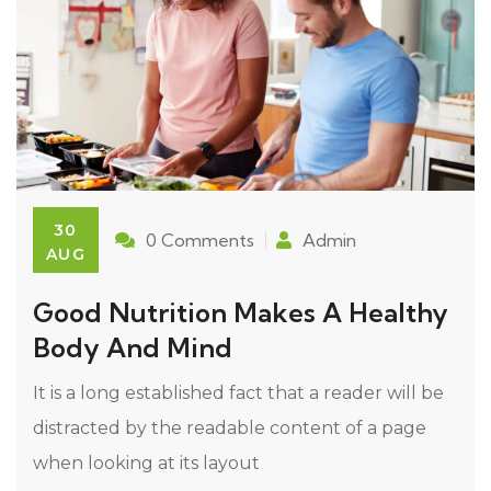
30
0 Comments
Admin
AUG
Good Nutrition Makes A Healthy
Body And Mind
It is a long established fact that a reader will be
distracted by the readable content of a page
when looking at its layout