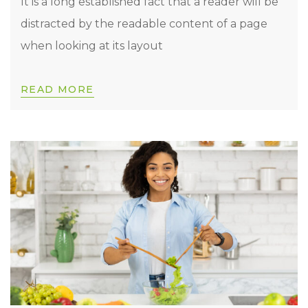
It is a long established fact that a reader will be
distracted by the readable content of a page
when looking at its layout
READ MORE