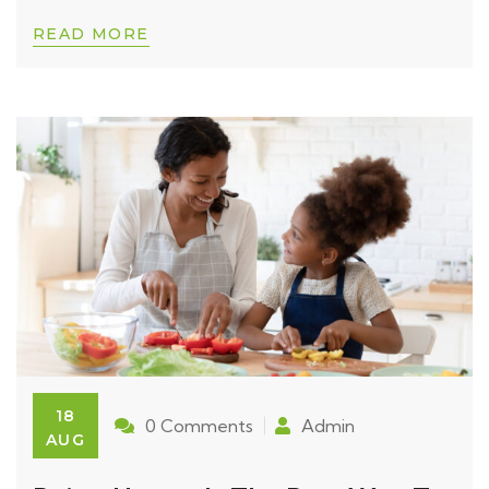
READ MORE
18
0 Comments
Admin
AUG