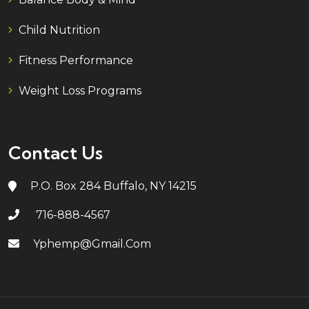
Child Nutrition
Fitness Performance
Weight Loss Programs
Contact Us
P.O. Box 284 Buffalo, NY 14215
716-888-4567
Yphemp@gmail.com