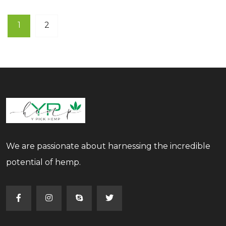
1
2
We are passionate about harnessing the incredible
potential of hemp.