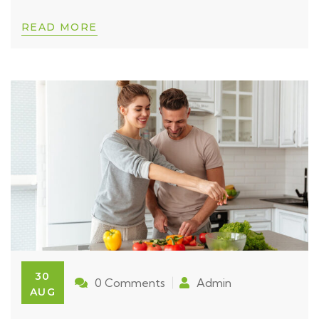
READ MORE
30
0 Comments
Admin
AUG