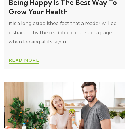
Being Happy Is The Best Way To
Grow Your Health
It is a long established fact that a reader will be
distracted by the readable content of a page
when looking at its layout
READ MORE