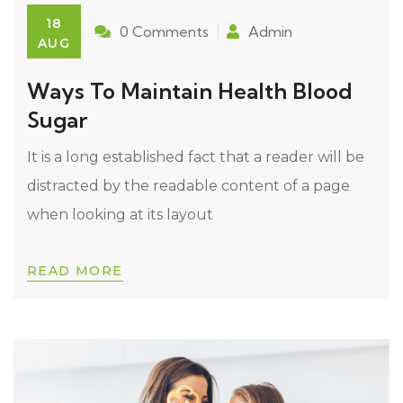
18
0 Comments
Admin
AUG
Ways To Maintain Health Blood
Sugar
It is a long established fact that a reader will be
distracted by the readable content of a page
when looking at its layout
READ MORE