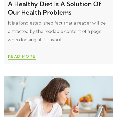
A Healthy Diet Is A Solution Of
Our Health Problems
It is a long established fact that a reader will be
distracted by the readable content of a page
when looking at its layout
READ MORE