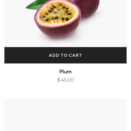
ADD TO CART
Plum
$
45.00