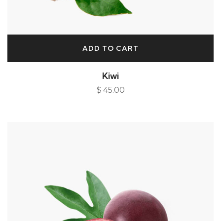
ADD TO CART
Kiwi
$
45.00