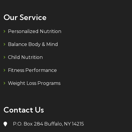
Our Service
Personalized Nutrition
Balance Body & Mind
Child Nutrition
Fitness Performance
Weight Loss Programs
Contact Us
P.O. Box 284 Buffalo, NY 14215