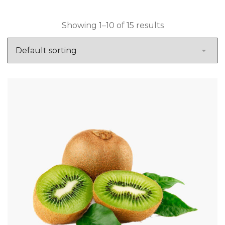
Showing 1–10 of 15 results