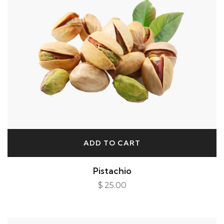
ADD TO CART
Pistachio
$
25.00