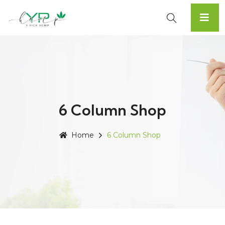
6 Column Shop
Home
6 Column Shop