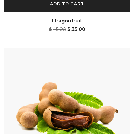
ADD TO CART
Dragonfruit
$
45.00
$
35.00