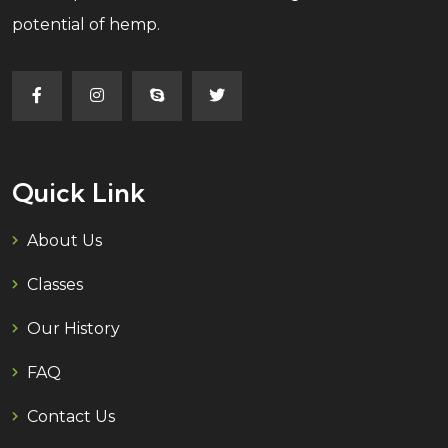
potential of hemp.
Quick Link
About Us
Classes
Our History
FAQ
Contact Us