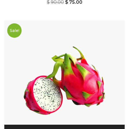
$
90.00
$
75.00
Sale!