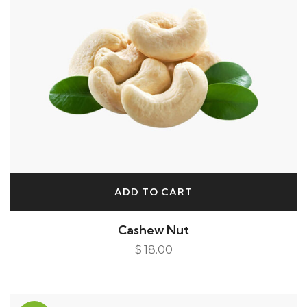
ADD TO CART
Cashew Nut
$
18.00