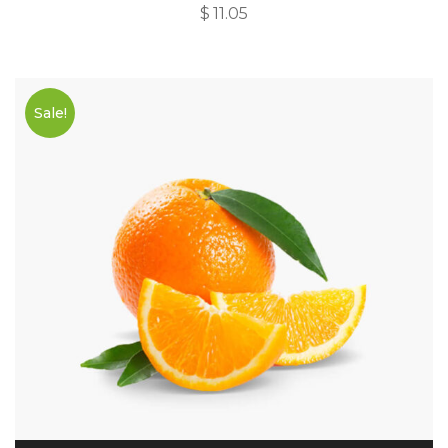
$
11.05
Sale!