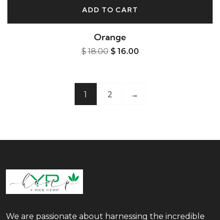
ADD TO CART
Orange
$
18.00
$
16.00
1
2
→
We are passionate about harnessing the incredible