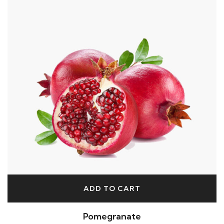
ADD TO CART
Pomegranate