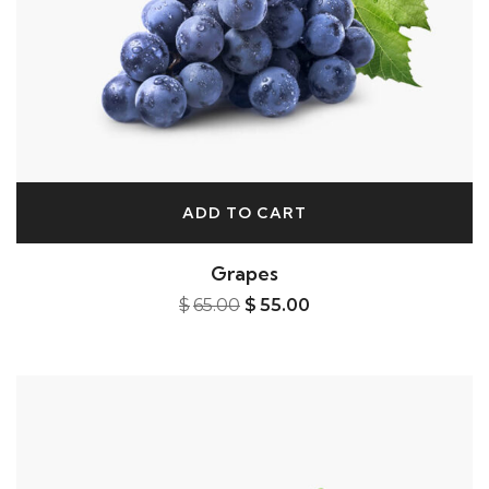
ADD TO CART
Grapes
$
65.00
$
55.00