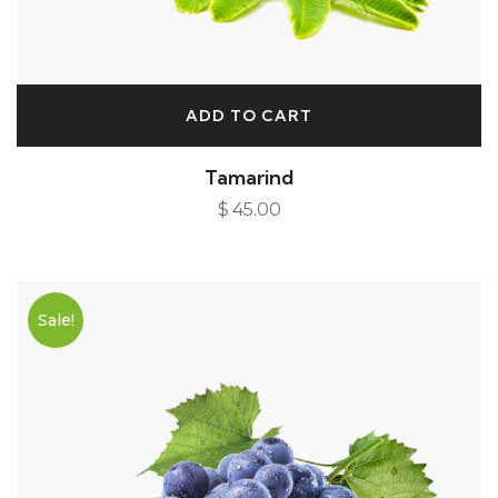
ADD TO CART
Tamarind
$
45.00
Sale!