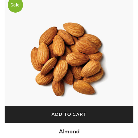
Sale!
ADD TO CART
Almond