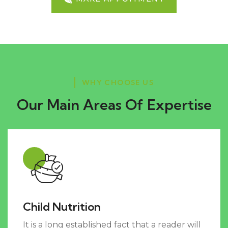
WHY CHOOSE US
Our Main Areas Of Expertise
Child Nutrition
It is a long established fact that a reader will