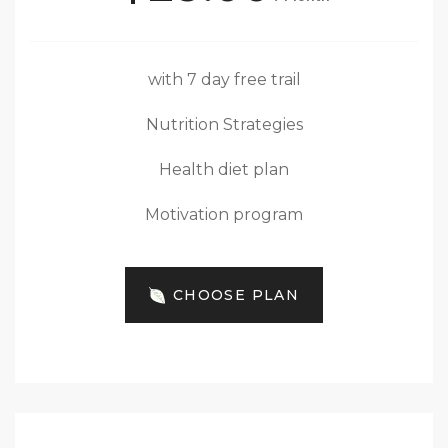
with 7 day free trail
Nutrition Strategies
Health diet plan
Motivation program
CHOOSE PLAN