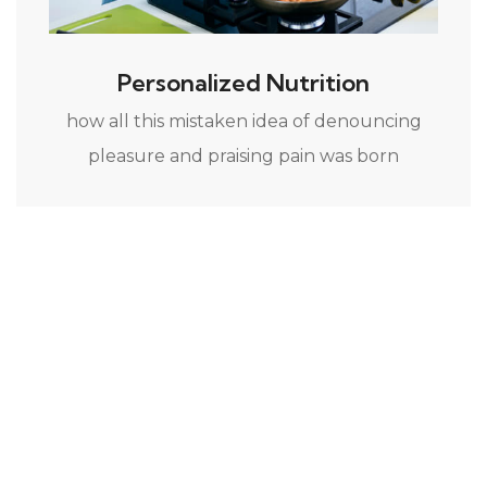
Personalized Nutrition
how all this mistaken idea of denouncing
pleasure and praising pain was born