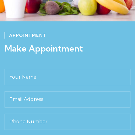
APPOINTMENT
Make Appointment