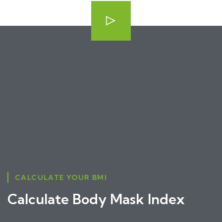
CALCULATE YOUR BMI
Calculate Body Mask Index