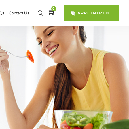
0
Qs
Contact Us
APPOINTMENT