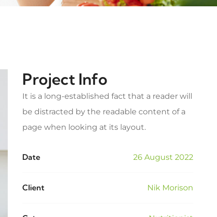
Project Info
It is a long-established fact that a reader will
be distracted by the readable content of a
page when looking at its layout.
Date
26 August 2022
Client
Nik Morison