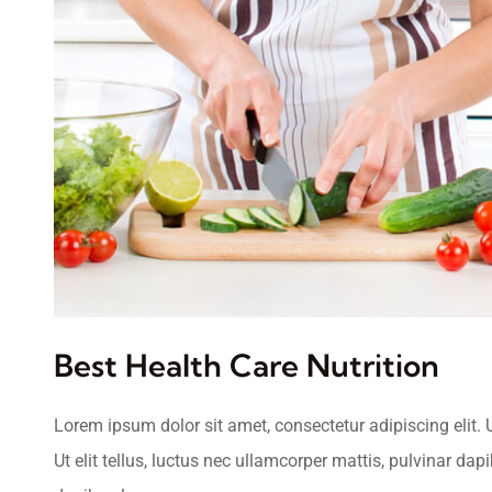
Best Health Care Nutrition
Lorem ipsum dolor sit amet, consectetur adipiscing elit. U
Ut elit tellus, luctus nec ullamcorper mattis, pulvinar dap