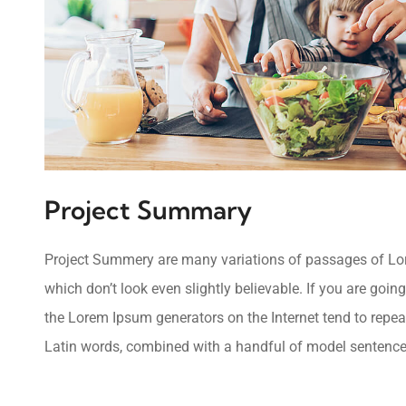
Project Summary
Project Summery are many variations of passages of Lore
which don’t look even slightly believable. If you are goi
the Lorem Ipsum generators on the Internet tend to repeat
Latin words, combined with a handful of model sentence