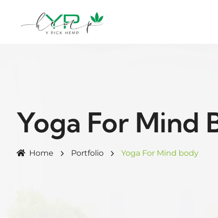
Yoga For Mind 
Home
Portfolio
Yoga For Mind body