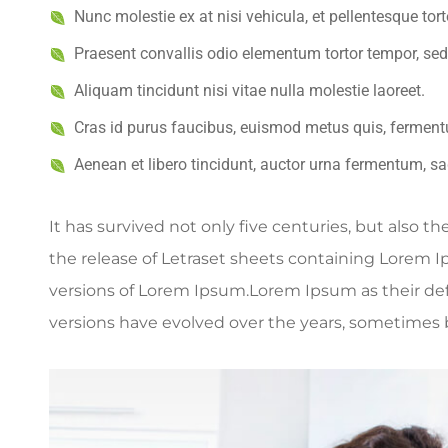
Nunc molestie ex at nisi vehicula, et pellentesque to
Praesent convallis odio elementum tortor tempor, sed
Aliquam tincidunt nisi vitae nulla molestie laoreet.
Cras id purus faucibus, euismod metus quis, ferment
Aenean et libero tincidunt, auctor urna fermentum, sag
It has survived not only five centuries, but also t
the release of Letraset sheets containing Lorem 
versions of Lorem Ipsum.Lorem Ipsum as their defau
versions have evolved over the years, sometimes 