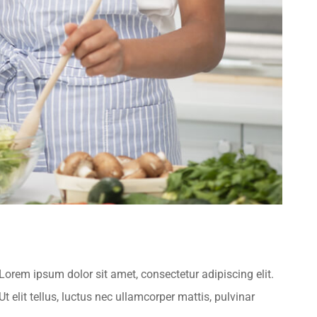
.Lorem ipsum dolor sit amet, consectetur adipiscing elit.
t elit tellus, luctus nec ullamcorper mattis, pulvinar