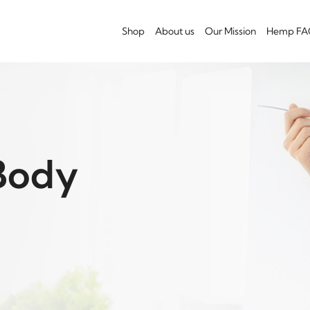
Shop
About us
Our Mission
Hemp FA
Body