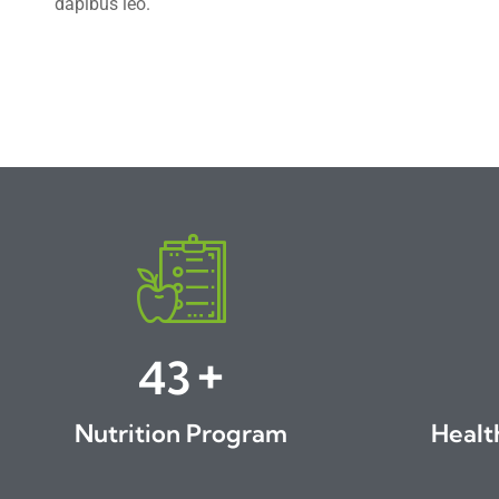
dapibus leo.
+
46
Nutrition Program
Healt