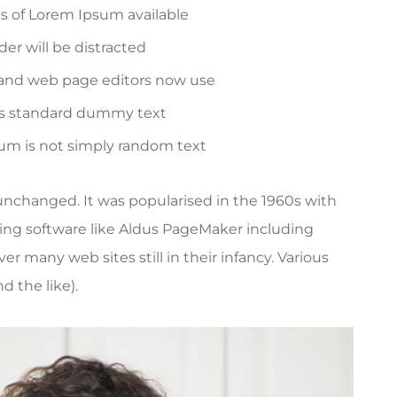
es of Lorem Ipsum available
ader will be distracted
and web page editors now use
's standard dummy text
sum is not simply random text
y unchanged. It was popularised in the 1960s with
ing software like Aldus PageMaker including
r many web sites still in their infancy. Various
 the like).