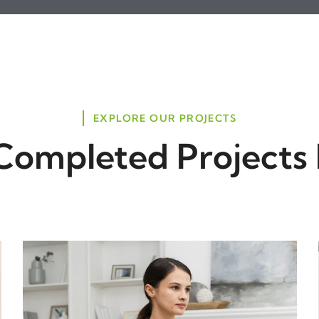
EXPLORE OUR PROJECTS
Completed Projects