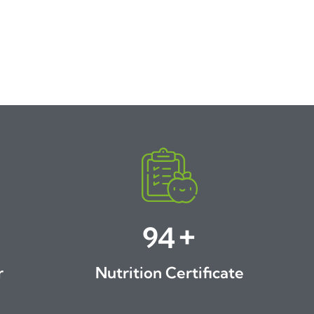
+
100
r
Nutrition Certificate