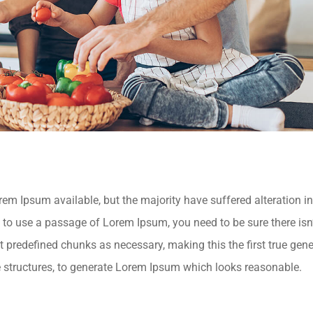
m Ipsum available, but the majority have suffered alteration 
ng to use a passage of Lorem Ipsum, you need to be sure there isn
 predefined chunks as necessary, making this the first true genera
 structures, to generate Lorem Ipsum which looks reasonable.