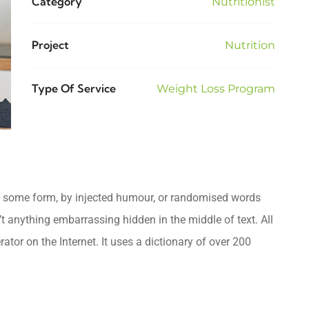
Category
Nutritionist
Project
Nutrition
Type Of Service
Weight Loss Program
in some form, by injected humour, or randomised words
’t anything embarrassing hidden in the middle of text. All
tor on the Internet. It uses a dictionary of over 200