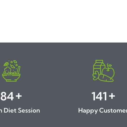
+
+
89
150
h Diet Session
Happy Custome