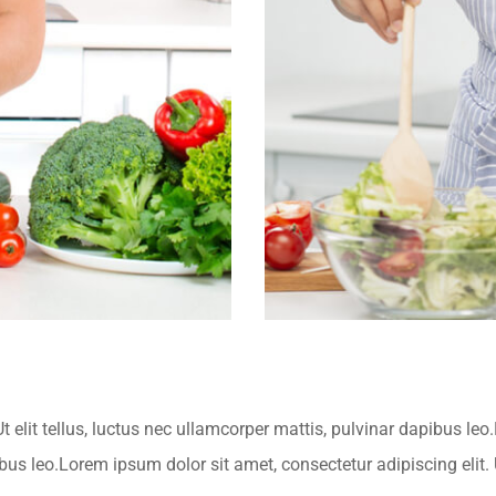
t elit tellus, luctus nec ullamcorper mattis, pulvinar dapibus leo
ibus leo.Lorem ipsum dolor sit amet, consectetur adipiscing elit. U