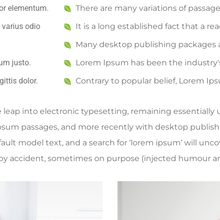
rtor elementum.
There are many variations of passag
 varius odio
It is a long established fact that a re
Many desktop publishing packages 
um justo.
Lorem Ipsum has been the industry
ittis dolor.
Contrary to popular belief, Lorem Ip
he leap into electronic typesetting, remaining essentiall
Ipsum passages, and more recently with desktop publish
lt model text, and a search for ‘lorem ipsum’ will uncove
by accident, sometimes on purpose (injected humour and