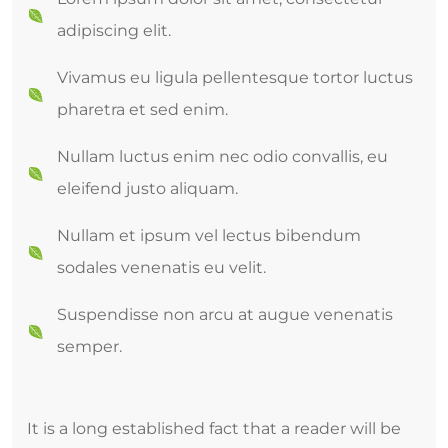
adipiscing elit.
Vivamus eu ligula pellentesque tortor luctus
pharetra et sed enim.
Nullam luctus enim nec odio convallis, eu
eleifend justo aliquam.
Nullam et ipsum vel lectus bibendum
sodales venenatis eu velit.
Suspendisse non arcu at augue venenatis
semper.
It is a long established fact that a reader will be