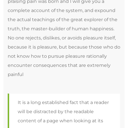
praising pain was born and I will give you a
complete account of the system, and expound
the actual teachings of the great explorer of the
truth, the master-builder of human happiness.
No one rejects, dislikes, or avoids pleasure itself,
because it is pleasure, but because those who do
not know how to pursue pleasure rationally
encounter consequences that are extremely
painful
It is a long established fact that a reader
will be distracted by the readable
content of a page when looking at its