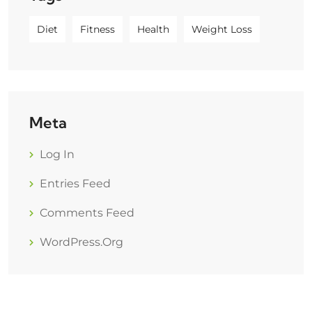
Diet
Fitness
Health
Weight Loss
Meta
Log In
Entries Feed
Comments Feed
WordPress.org