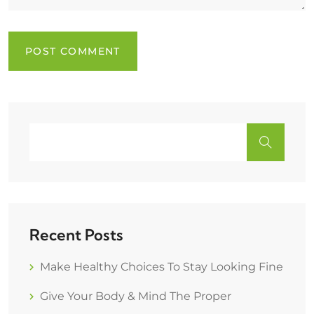
Recent Posts
Make Healthy Choices To Stay Looking Fine
Give Your Body & Mind The Proper