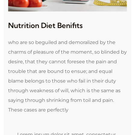
Nutrition Diet Benifits
who are so beguiled and demoralized by the
charms of pleasure of the moment, so blinded by
desire, that they cannot foresee the pain and
trouble that are bound to ensue; and equal
blame belongs to those who fail in their duty
through weakness of will, which is the same as
saying through shrinking from toil and pain.
These cases are perfectly
Lorem ipsum dolor sit amet, consectetur