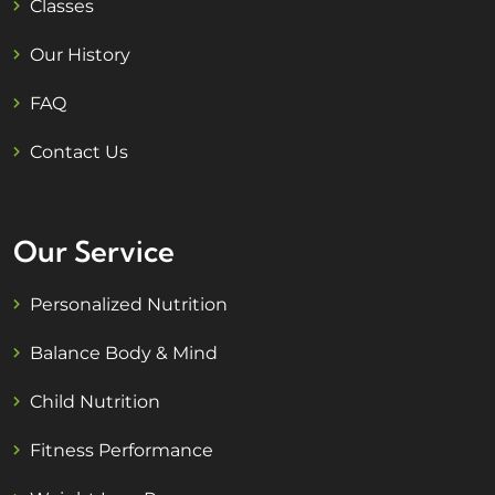
Classes
Our History
FAQ
Contact Us
Our Service
Personalized Nutrition
Balance Body & Mind
Child Nutrition
Fitness Performance