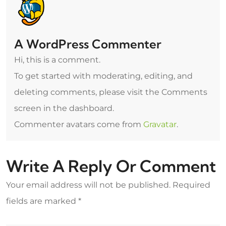
A WordPress Commenter
Hi, this is a comment.
To get started with moderating, editing, and
deleting comments, please visit the Comments
screen in the dashboard.
Commenter avatars come from
Gravatar
.
Write A Reply Or Comment
Your email address will not be published.
Required
fields are marked
*