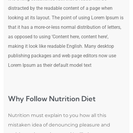
distracted by the readable content of a page when
looking at its layout. The point of using Lorem Ipsum is
that it has a more-or-less normal distribution of letters,
as opposed to using ‘Content here, content here’,
making it look like readable English. Many desktop
publishing packages and web page editors now use
Lorem Ipsum as their default model text
Why Follow Nutrition Diet
Nutrition must explain to you how all this
mistaken idea of denouncing pleasure and