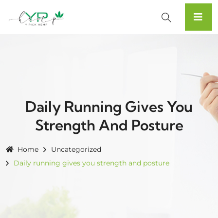
Daily Running Gives You
Strength And Posture
Home
Uncategorized
Daily running gives you strength and posture