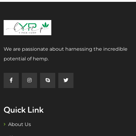
We are passionate about harnessing the incredible
potential of hemp.
Quick Link
About Us