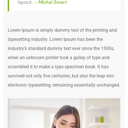
– Michal Smart
layout.
Lorem Ipsum is simply dummy text of the printing and
typesetting industry. Lorem Ipsum has been the
industry’s standard dummy text ever since the 1500s,
when an unknown printer took a galley of type and
scrambled it to make a type specimen book. It has
survived not only five centuries, but also the leap into
electronic typesetting, remaining essentially unchanged.