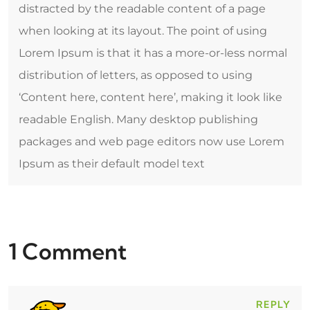
distracted by the readable content of a page
when looking at its layout. The point of using
Lorem Ipsum is that it has a more-or-less normal
distribution of letters, as opposed to using
‘Content here, content here’, making it look like
readable English. Many desktop publishing
packages and web page editors now use Lorem
Ipsum as their default model text
1 Comment
REPLY