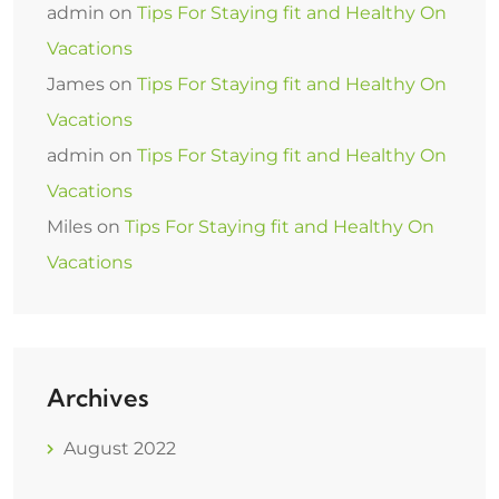
admin
on
Tips For Staying fit and Healthy On
Vacations
James
on
Tips For Staying fit and Healthy On
Vacations
admin
on
Tips For Staying fit and Healthy On
Vacations
Miles
on
Tips For Staying fit and Healthy On
Vacations
Archives
August 2022