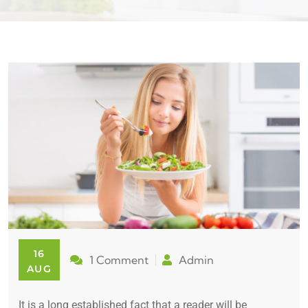
16
1 Comment
Admin
AUG
It is a long established fact that a reader will be