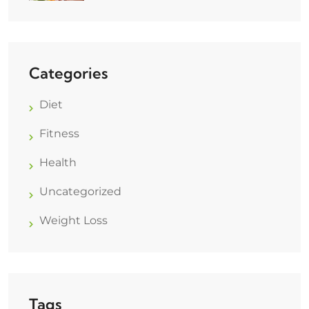
Categories
Diet
Fitness
Health
Uncategorized
Weight Loss
Tags