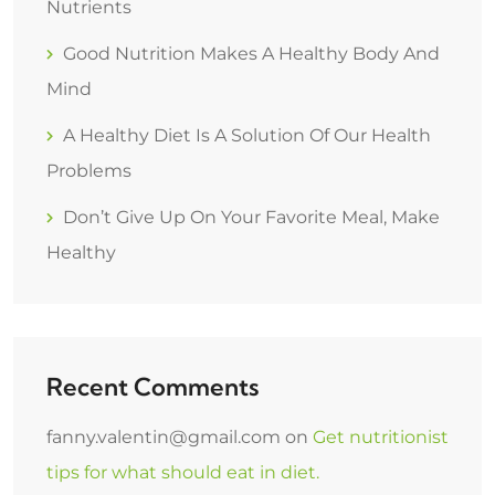
Nutrients
Good Nutrition Makes A Healthy Body And
Mind
A Healthy Diet Is A Solution Of Our Health
Problems
Don’t Give Up On Your Favorite Meal, Make
Healthy
Recent Comments
fanny.valentin@gmail.com
on
Get nutritionist
tips for what should eat in diet.