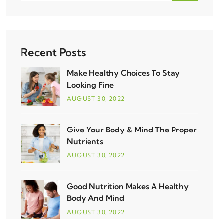
Recent Posts
Make Healthy Choices To Stay
Looking Fine
AUGUST
30
, 2022
Give Your Body & Mind The Proper
Nutrients
AUGUST
30
, 2022
Good Nutrition Makes A Healthy
Body And Mind
AUGUST
30
, 2022