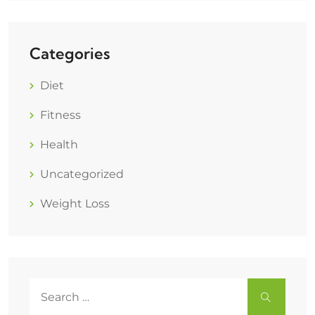
Categories
Diet
Fitness
Health
Uncategorized
Weight Loss